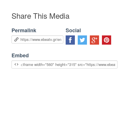
Share This Media
Permalink
Social
Embed