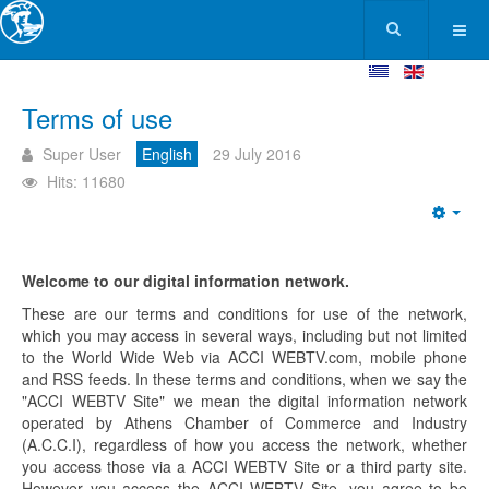
Terms of use
Super User
English
29 July 2016
Hits: 11680
Welcome to our digital information network.
These are our terms and conditions for use of the network,
which you may access in several ways, including but not limited
to the World Wide Web via ACCI WEBTV.com, mobile phone
and RSS feeds. In these terms and conditions, when we say the
"ACCI WEBTV Site" we mean the digital information network
operated by Athens Chamber of Commerce and Industry
(A.C.C.I), regardless of how you access the network, whether
you access those via a ACCI WEBTV Site or a third party site.
However you access the ACCI WEBTV Site, you agree to be