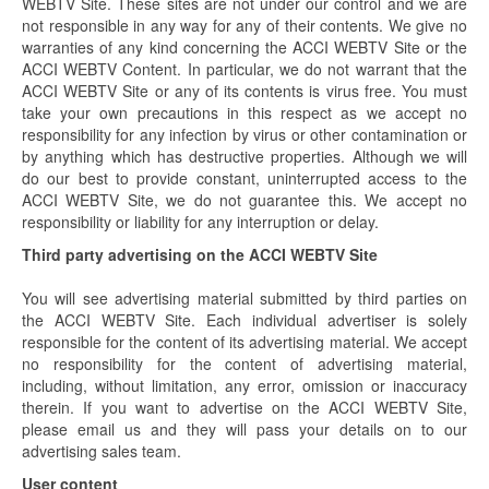
WEBTV Site. These sites are not under our control and we are
not responsible in any way for any of their contents. We give no
warranties of any kind concerning the ACCI WEBTV Site or the
ACCI WEBTV Content. In particular, we do not warrant that the
ACCI WEBTV Site or any of its contents is virus free. You must
take your own precautions in this respect as we accept no
responsibility for any infection by virus or other contamination or
by anything which has destructive properties. Although we will
do our best to provide constant, uninterrupted access to the
ACCI WEBTV Site, we do not guarantee this. We accept no
responsibility or liability for any interruption or delay.
Third party advertising on the ACCI WEBTV Site
You will see advertising material submitted by third parties on
the ACCI WEBTV Site. Each individual advertiser is solely
responsible for the content of its advertising material. We accept
no responsibility for the content of advertising material,
including, without limitation, any error, omission or inaccuracy
therein. If you want to advertise on the ACCI WEBTV Site,
please email us and they will pass your details on to our
advertising sales team.
User content