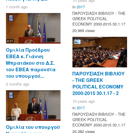
10 years ago
1 month ago
in
2017
ΠΑΡΟΥΣΙΑΣΗ ΒΙΒΛΙΟΥ - ΤΗΕ
GREEK POLITICAL
ECONOMY 2000-2015 30.1.17
20,969 views
8:21
Ομιλία Προέδρου
ΕΒΕΑ κ. Γιάννη
Μπρατάκου στο Δ.Σ.
του ΕΒΕΑ παρουσία
ΠΑΡΟΥΣΙΑΣΗ ΒΙΒΛΙΟΥ
του υπουργού...
- ΤΗΕ GREEK
2 months ago
POLITICAL ECONOMY
2000-2015 30.1.17 - 2
10 years ago
in
2017
ΠΑΡΟΥΣΙΑΣΗ ΒΙΒΛΙΟΥ - ΤΗΕ
21:22
GREEK POLITICAL
ECONOMY 2000-2015 30.1.17
Ομιλία του υπουργού
20,382 views