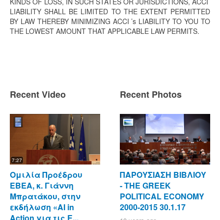
KINDS OF LOSS, IN SUCH STATES OR JURISDICTIONS, ACCI
LIABILITY SHALL BE LIMITED TO THE EXTENT PERMITTED
BY LAW THEREBY MINIMIZING ACCI ’s LIABILITY TO YOU TO
THE LOWEST AMOUNT THAT APPLICABLE LAW PERMITS.
Recent Video
Recent Photos
7:27
Ομιλία Προέδρου
ΠΑΡΟΥΣΙΑΣΗ ΒΙΒΛΙΟΥ
ΕΒΕΑ, κ. Γιάννη
- ΤΗΕ GREEK
Μπρατάκου, στην
POLITICAL ECONOMY
εκδήλωση «AI in
2000-2015 30.1.17
Action για τις Ε...