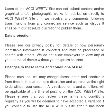
Users of the ACCI WEBTV Site can not submit content and/or
graphical and/or photographic works for publication directly to
ACCI WEBTV Site . If we receive any comments following
transmissions from any connecting service such as disqus It
shall be in our absolute discretion to publish them.
Data protection
Please see our privacy policy for details of how personally
identifiable information is collected and may be processed or
shared with others. We do not allow employers to view any of
your personal details without your express consent.
Changes to these terms and conditions of use
Please note that we may change these terms and conditions
from time to time at our sole discretion and we reserve the right
to do without your consent. Any revised terms and conditions will
be applicable at the time of posting on the ACCI WEBTV Site.
Please ensure that you review these terms and conditions
regularly as you will be deemed to have accepted a variation if
you continue to use the ACCI WEBTV Site after it has been