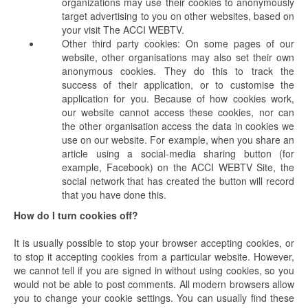
organizations may use their cookies to anonymously
target advertising to you on other websites, based on
your visit The ACCI WEBTV.
Other third party cookies: On some pages of our
website, other organisations may also set their own
anonymous cookies. They do this to track the
success of their application, or to customise the
application for you. Because of how cookies work,
our website cannot access these cookies, nor can
the other organisation access the data in cookies we
use on our website. For example, when you share an
article using a social-media sharing button (for
example, Facebook) on the ACCI WEBTV Site, the
social network that has created the button will record
that you have done this.
How do I turn cookies off?
It is usually possible to stop your browser accepting cookies, or
to stop it accepting cookies from a particular website. However,
we cannot tell if you are signed in without using cookies, so you
would not be able to post comments. All modern browsers allow
you to change your cookie settings. You can usually find these