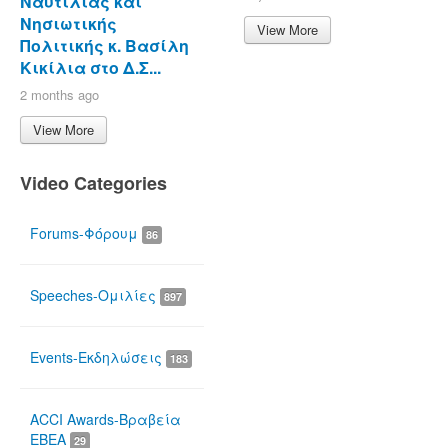
Ναυτιλίας και
Νησιωτικής
View More
Πολιτικής κ. Βασίλη
Κικίλια στο Δ.Σ...
2 months ago
View More
Video Categories
Forums-Φόρουμ
86
Speeches-Ομιλίες
897
Events-Εκδηλώσεις
183
ACCI Awards-Βραβεία
ΕΒΕΑ
29