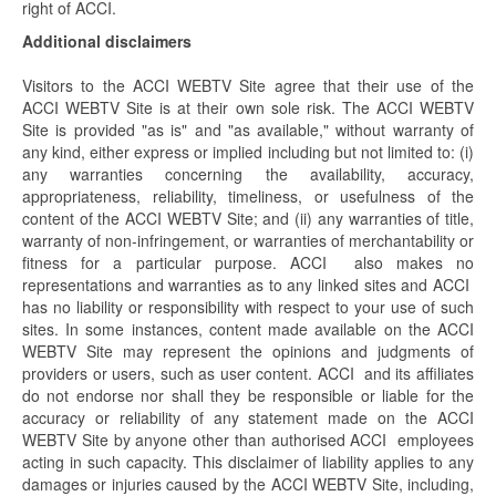
right of ACCI.
Additional disclaimers
Visitors to the ACCI WEBTV Site agree that their use of the
ACCI WEBTV Site is at their own sole risk. The ACCI WEBTV
Site is provided "as is" and "as available," without warranty of
any kind, either express or implied including but not limited to: (i)
any warranties concerning the availability, accuracy,
appropriateness, reliability, timeliness, or usefulness of the
content of the ACCI WEBTV Site; and (ii) any warranties of title,
warranty of non-infringement, or warranties of merchantability or
fitness for a particular purpose. ACCI also makes no
representations and warranties as to any linked sites and ACCI
has no liability or responsibility with respect to your use of such
sites. In some instances, content made available on the ACCI
WEBTV Site may represent the opinions and judgments of
providers or users, such as user content. ACCI and its affiliates
do not endorse nor shall they be responsible or liable for the
accuracy or reliability of any statement made on the ACCI
WEBTV Site by anyone other than authorised ACCI employees
acting in such capacity. This disclaimer of liability applies to any
damages or injuries caused by the ACCI WEBTV Site, including,