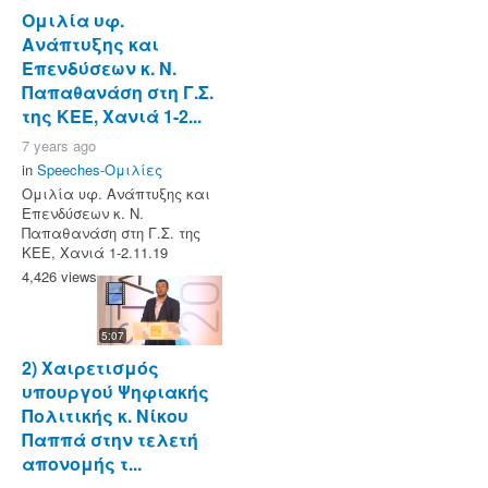
Ομιλία υφ.
Ανάπτυξης και
Επενδύσεων κ. Ν.
Παπαθανάση στη Γ.Σ.
της ΚΕΕ, Χανιά 1-2...
7 years ago
in
Speeches-Ομιλίες
Ομιλία υφ. Ανάπτυξης και
Επενδύσεων κ. Ν.
Παπαθανάση στη Γ.Σ. της
ΚΕΕ, Χανιά 1-2.11.19
4,426 views
5:07
2) Χαιρετισμός
υπουργού Ψηφιακής
Πολιτικής κ. Νίκου
Παππά στην τελετή
απονομής τ...