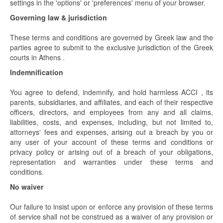
settings in the 'options' or 'preferences' menu of your browser.
Governing law & jurisdiction
These terms and conditions are governed by Greek law and the
parties agree to submit to the exclusive jurisdiction of the Greek
courts in Athens .
Indemnification
You agree to defend, indemnify, and hold harmless ACCI , its
parents, subsidiaries, and affiliates, and each of their respective
officers, directors, and employees from any and all claims,
liabilities, costs, and expenses, including, but not limited to,
attorneys' fees and expenses, arising out a breach by you or
any user of your account of these terms and conditions or
privacy policy or arising out of a breach of your obligations,
representation and warranties under these terms and
conditions.
No waiver
Our failure to insist upon or enforce any provision of these terms
of service shall not be construed as a waiver of any provision or