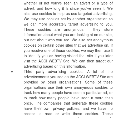
whether or not you've seen an advert or a type of
advert, and how long it is since you've seen it. We
also use cookies to help us use targeted advertising.
We may use cookies set by another organization so
we can more accurately target advertising to you.
These cookies are anonymous – they store
information about what you are looking at on our site,
but not about who you are. We also set anonymous
cookies on certain other sites that we advertise on. If
you receive one of those cookies, we may then use it
to identify you as having visited that site if you later
visit the ACCI WEBTV Site. We can then target our
advertising based on this information.
Third party advertising cookies: A lot of the
advertisements you see on the ACCI WEBTV Site are
provided by other organisations. Some of these
organisations use their own anonymous cookies to
track how many people have seen a particular ad, or
to track how many people have seen it more than
once. The companies that generate these cookies
have their own privacy policies, and we have no
access to read or write these cookies. These