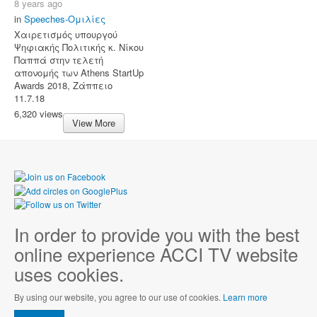
8 years ago
in
Speeches-Ομιλίες
Χαιρετισμός υπουργού
Ψηφιακής Πολιτικής κ. Νίκου
Παππά στην τελετή
απονομής των Athens StartUp
Awards 2018, Ζάππειο
11.7.18
6,320 views
View More
In order to provide you with the best
online experience ACCI TV website
uses cookies.
By using our website, you agree to our use of cookies.
Learn more