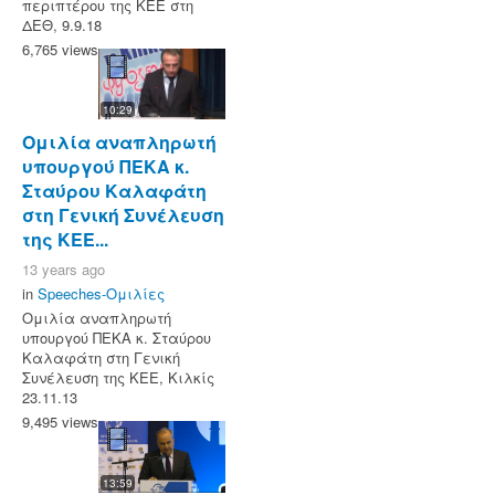
περιπτέρου της ΚΕΕ στη
ΔΕΘ, 9.9.18
6,765 views
10:29
Ομιλία αναπληρωτή
υπουργού ΠΕΚΑ κ.
Σταύρου Καλαφάτη
στη Γενική Συνέλευση
της ΚΕΕ...
13 years ago
in
Speeches-Ομιλίες
Ομιλία αναπληρωτή
υπουργού ΠΕΚΑ κ. Σταύρου
Καλαφάτη στη Γενική
Συνέλευση της ΚΕΕ, Κιλκίς
23.11.13
9,495 views
13:59