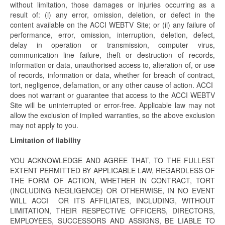
without limitation, those damages or injuries occurring as a
result of: (i) any error, omission, deletion, or defect in the
content available on the ACCI WEBTV Site; or (ii) any failure of
performance, error, omission, interruption, deletion, defect,
delay in operation or transmission, computer virus,
communication line failure, theft or destruction of records,
information or data, unauthorised access to, alteration of, or use
of records, information or data, whether for breach of contract,
tort, negligence, defamation, or any other cause of action. ACCI
does not warrant or guarantee that access to the ACCI WEBTV
Site will be uninterrupted or error-free. Applicable law may not
allow the exclusion of implied warranties, so the above exclusion
may not apply to you.
Limitation of liability
YOU ACKNOWLEDGE AND AGREE THAT, TO THE FULLEST
EXTENT PERMITTED BY APPLICABLE LAW, REGARDLESS OF
THE FORM OF ACTION, WHETHER IN CONTRACT, TORT
(INCLUDING NEGLIGENCE) OR OTHERWISE, IN NO EVENT
WILL ACCI OR ITS AFFILIATES, INCLUDING, WITHOUT
LIMITATION, THEIR RESPECTIVE OFFICERS, DIRECTORS,
EMPLOYEES, SUCCESSORS AND ASSIGNS, BE LIABLE TO