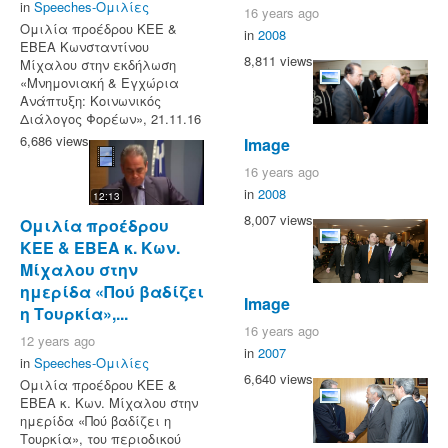
in
Speeches-Ομιλίες
16 years ago
Ομιλία προέδρου ΚΕΕ &
in
2008
ΕΒΕΑ Κωνσταντίνου
8,811 views
Μίχαλου στην εκδήλωση
«Μνημονιακή & Εγχώρια
Ανάπτυξη: Κοινωνικός
Διάλογος Φορέων», 21.11.16
6,686 views
Image
16 years ago
in
2008
12:13
8,007 views
Ομιλία προέδρου
ΚΕΕ & ΕΒΕΑ κ. Κων.
Μίχαλου στην
ημερίδα «Πού βαδίζει
Image
η Τουρκία»,...
16 years ago
12 years ago
in
2007
in
Speeches-Ομιλίες
6,640 views
Ομιλία προέδρου ΚΕΕ &
ΕΒΕΑ κ. Κων. Μίχαλου στην
ημερίδα «Πού βαδίζει η
Τουρκία», του περιοδικού