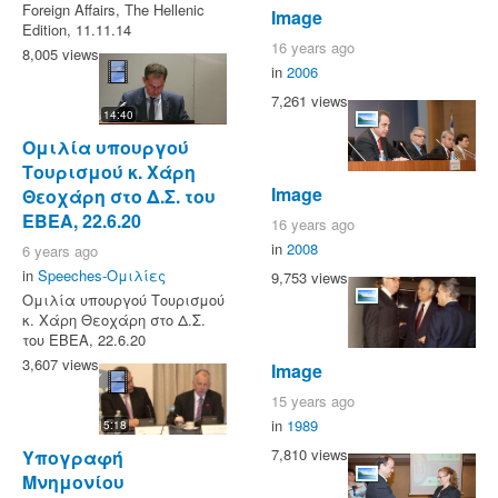
Foreign Affairs, The Hellenic
Image
Edition, 11.11.14
16 years ago
8,005 views
in
2006
7,261 views
14:40
Ομιλία υπουργού
Τουρισμού κ. Χάρη
Image
Θεοχάρη στο Δ.Σ. του
ΕΒΕΑ, 22.6.20
16 years ago
in
2008
6 years ago
in
Speeches-Ομιλίες
9,753 views
Ομιλία υπουργού Τουρισμού
κ. Χάρη Θεοχάρη στο Δ.Σ.
του ΕΒΕΑ, 22.6.20
3,607 views
Image
15 years ago
in
1989
5:18
7,810 views
Υπογραφή
Μνημονίου