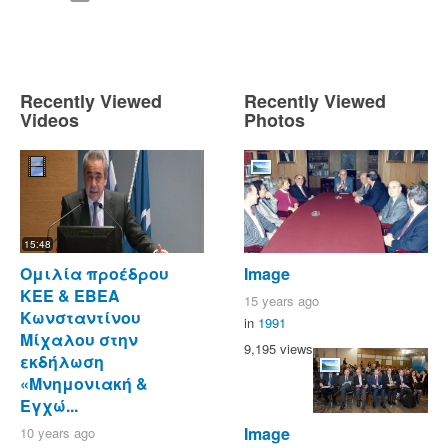
Recently Viewed
Recently Viewed
Videos
Photos
15:48
Ομιλία προέδρου
Image
ΚΕΕ & ΕΒΕΑ
15 years ago
Κωνσταντίνου
in
1991
Μίχαλου στην
9,195 views
εκδήλωση
«Μνημονιακή &
Εγχώ...
Image
10 years ago