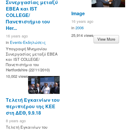
Συνεργασίας μεταξύ
ΕΒΕΑ και IST
Image
COLLEGE/
Πανεπιστήμιο του
16 years ago
Her...
in
2006
25,914 views
16 years ago
View More
in
Events-Εκδηλώσεις
Υπογραφή Μνημονίου
Συνεργασίας μεταξύ ΕΒΕΑ
και IST COLLEGE/
Πανεπιστήμιο του
Hertfordshire (22/11/2010)
10,002 views
10:57
Τελετή Εγκαινίων του
περιπτέρου της ΚΕΕ
στη ΔΕΘ, 9.9.18
8 years ago
Τελετή Εγκαινίων του