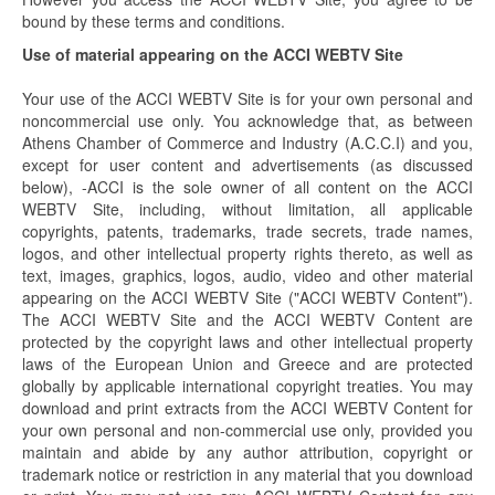
bound by these terms and conditions.
Use of material appearing on the ACCI WEBTV Site
Your use of the ACCI WEBTV Site is for your own personal and
noncommercial use only. You acknowledge that, as between
Athens Chamber of Commerce and Industry (A.C.C.I) and you,
except for user content and advertisements (as discussed
below), -ACCI is the sole owner of all content on the ACCI
WEBTV Site, including, without limitation, all applicable
copyrights, patents, trademarks, trade secrets, trade names,
logos, and other intellectual property rights thereto, as well as
text, images, graphics, logos, audio, video and other material
appearing on the ACCI WEBTV Site ("ACCI WEBTV Content").
The ACCI WEBTV Site and the ACCI WEBTV Content are
protected by the copyright laws and other intellectual property
laws of the European Union and Greece and are protected
globally by applicable international copyright treaties. You may
download and print extracts from the ACCI WEBTV Content for
your own personal and non-commercial use only, provided you
maintain and abide by any author attribution, copyright or
trademark notice or restriction in any material that you download