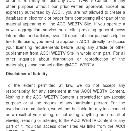
or print. You may not use any ACCI WEBTV Content for any
other purpose without our prior written approval. Except as
expressly authorised by ACCI , you are not allowed to create a
database in electronic or paper form comprising all or part of the
material appearing on the ACCI WEBTV Site. If you operate a
news aggregation service or a site providing general news
information and articles, even if it does not charge a subscription
fee to its users, you need to approach ACCI directly to discuss
your licensing requirements before using any article or other
publishment from ACCI WEBTV Site in whole or in part. For all
other inquiries about distribution or reproduction of the
materials, please contact editor @ACCI WEBTV.
Disclaimer of liability
To the extent permitted at law, we do not accept any
responsibility for any statement in the ACCI WEBTV Content.
Nothing in the ACCI WEBTV Content is provided for any specific
purpose or at the request of any particular person. For the
avoidance of confusion, we will not be liable for any loss caused
as a result of your doing, or not doing, anything as a result of
viewing, reading or listening to the ACCI WEBTV Content or any
part of it. You can access other sites via links from the ACCI