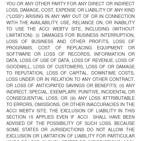
YOU OR ANY OTHER PARTY FOR ANY DIRECT OR INDIRECT
LOSS, DAMAGE, COST, EXPENSE OR LIABILITY OF ANY KIND
("LOSS") ARISING IN ANY WAY OUT OF OR IN CONNECTION
WITH THE AVAILABILITY, USE, RELIANCE ON, OR INABILITY
TO USE THE ACCI WEBTV SITE, INCLUDING (WITHOUT
LIMITATION): (i) DAMAGES FOR BUSINESS INTERRUPTION,
LOSS OF BUSINESS AND OTHER PROFITS, LOSS OF
PROGRAMS, COST OF REPLACING EQUIPMENT OR
SOFTWARE OR LOSS OF RECORDS, INFORMATION OR
DATA, LOSS OF USE OF DATA, LOSS OF REVENUE, LOSS OF
GOODWILL, LOSS OF CUSTOMERS, LOSS OF OR DAMAGE
TO REPUTATION, LOSS OF CAPITAL, DOWNTIME COSTS,
LOSS UNDER OR IN RELATION TO ANY OTHER CONTRACT,
OR LOSS OF ANTICIPATED SAVINGS OR BENEFITS; (ii) ANY
INDIRECT, SPECIAL, EXEMPLARY, PUNITIVE, INCIDENTAL OR
CONSEQUENTIAL LOSS; OR (iii) ANY LOSS ATTRIBUTABLE
TO ERRORS, OMISSIONS, OR OTHER INACCURACIES IN THE
ACCI WEBTV SITE. THE EXCLUSION OF LIABILITY IN THIS
SECTION 15 APPLIES EVEN IF ACCI SHALL HAVE BEEN
ADVISED OF THE POSSIBILITY OF SUCH LOSS. BECAUSE
SOME STATES OR JURISDICTIONS DO NOT ALLOW THE
EXCLUSION OR LIMITATION OF LIABILITY FOR PARTICULAR