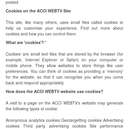
posted.
Cookies on the ACCI WEBTV Site
This site, like many others, uses small files called cookies to
help us customise your experience. Find out more about
cookies and how you can control them.
What are 'cookies'? '
Cookies' are small text files that are stored by the browser (for
example, Internet Explorer or Safari) on your computer or
mobile phone. They allow websites to store things like user
preferences. You can think of cookies as providing a 'memory'
for the website, so that it can recognise you when you come
back and respond appropriately.
How does the ACCI WEBTV website use cookies?
A visit to a page on the ACCI WEBTV's website may generate
the following types of cookie:
Anonymous analytics cookies Geotargetting cookies Advertising
cookies Third party advertising cookies Site performance