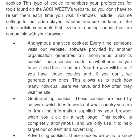
cookies This type of cookie remembers your preferences for
tools found on the ACCI WEBTV’s website, so you don't have to
re-set them each time you visit. Examples include: -volume
settings for our video player - whether you see the latest or the
oldest article comments first - video streaming speeds that are
compatible with your browser
Anonymous analytics cookies: Every time someone
visits our website, software provided by another
organisation generates an 'anonymous analytics
cookie'. These cookies can tell us whether or not you
have visited the site before. Your browser will tell us if
you have these cookies and, if you don't, we
generate new ones. This allows us to track how
many individual users we have, and how often they
visit the site.
Geotargetting cookies: These cookies are used by
software which tries to work out what country you are
in from the information supplied by your browser
when you click on a web page. This cookie is
completely anonymous, and we only use it to help
target our content and advertising.
Advertising cookies: These cookies allow us to know